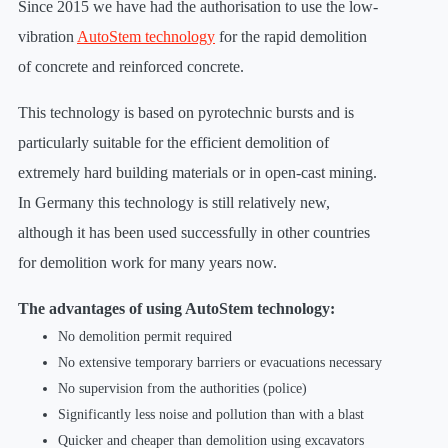
Since 2015 we have had the authorisation to use the low-
vibration
AutoStem technology
for the rapid demolition
of concrete and reinforced concrete.
This technology is based on pyrotechnic bursts and is
particularly suitable for the efficient demolition of
extremely hard building materials or in open-cast mining.
In Germany this technology is still relatively new,
although it has been used successfully in other countries
for demolition work for many years now.
The advantages of using AutoStem technology:
No demolition permit required
No extensive temporary barriers or evacuations necessary
No supervision from the authorities (police)
Significantly less noise and pollution than with a blast
Quicker and cheaper than demolition using excavators