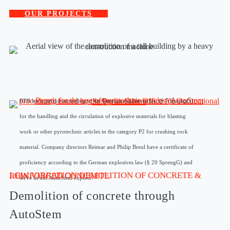
OUR PROJECTS
BTB has a permit according to the German explosives law (§ 7 SprengG)
for the handling and the circulation of explosive materials for blasting
work or other pyrotechnic articles in the category P2 for crushing rock
material. Company directors Reimar and Philip Breul have a certificate of
proficiency according to the German explosives law (§ 20 SprengG) and
LOW VIBRATION DEMOLITION OF CONCRETE & REINFORCED CONCRETE
serve as our AutoStem experts.
Demolition of concrete through
AutoStem