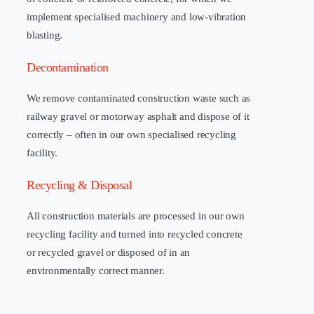
implement specialised machinery and low-vibration
blasting.
Decontamination
We remove contaminated construction waste such as
railway gravel or motorway asphalt and dispose of it
correctly – often in our own specialised recycling
facility.
Recycling & Disposal
All construction materials are processed in our own
recycling facility and turned into recycled concrete
or recycled gravel or disposed of in an
environmentally correct manner.