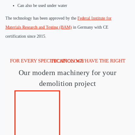
Can also be used under water
The technology has been approved by the
Federal Institute for
Materials Research and Testing (BAM)
in Germany with CE
certification since 2015.
FOR EVERY SPECIFICATION WE HAVE THE RIGHT TECHNOLOGY
Our modern machinery for your
demolition project