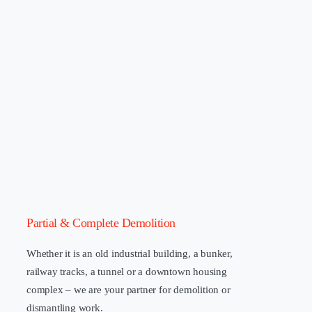
Partial & Complete Demolition
Whether it is an old industrial building, a bunker,
railway tracks, a tunnel or a downtown housing
complex – we are your partner for demolition or
dismantling work.