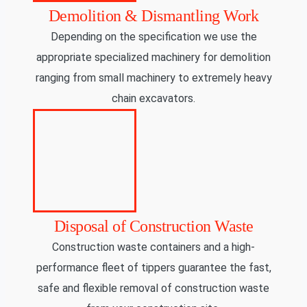
Demolition & Dismantling Work
Depending on the specification we use the
appropriate specialized machinery for demolition
ranging from small machinery to extremely heavy
chain excavators.
Disposal of Construction Waste
Construction waste containers and a high-
performance fleet of tippers guarantee the fast,
safe and flexible removal of construction waste