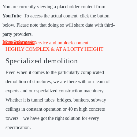
You are currently viewing a placeholder content from
YouTube
. To access the actual content, click the button
below. Please note that doing so will share data with third-
party providers.
More Information
Unblock content
Accept required service and unblock content
HIGHLY COMPLEX & AT A LOFTY HEIGHT
Specialized demolition
Even when it comes to the particularly complicated
demolition of structures, we are there with our team of
experts and our specialized construction machinery.
Whether it is tunnel tubes, bridges, bunkers, subway
ceilings in constant operation or 40 m high concrete
towers – we have got the right solution for every
specification.