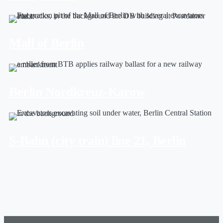
Mall of Berlin
Berlin Nordkreuz-Karow
S-Bahn (city train) line 21, Berlin