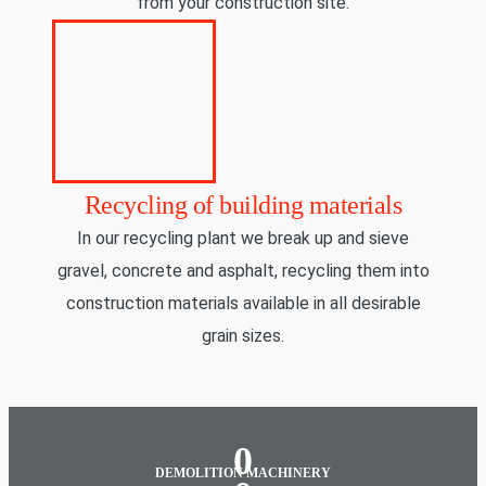
from your construction site.
Recycling of building materials
In our recycling plant we break up and sieve
gravel, concrete and asphalt, recycling them into
construction materials available in all desirable
grain sizes.
0
DEMOLITION MACHINERY