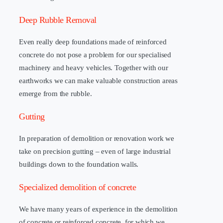
Deep Rubble Removal
Even really deep foundations made of reinforced
concrete do not pose a problem for our specialised
machinery and heavy vehicles. Together with our
earthworks we can make valuable construction areas
emerge from the rubble.
Gutting
In preparation of demolition or renovation work we
take on precision gutting – even of large industrial
buildings down to the foundation walls.
Specialized demolition of concrete
We have many years of experience in the demolition
of concrete or reinforced concrete, for which we