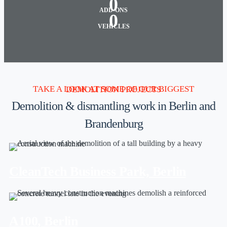
0
ADD-ONS
0
VEHICLES
TAKE A LOOK AT SOME OF OUR BIGGEST DEMOLITION PROJECTS
Demolition & dismantling work in Berlin and
Brandenburg
CleanTech Business Park, Berlin
A100, Berlin