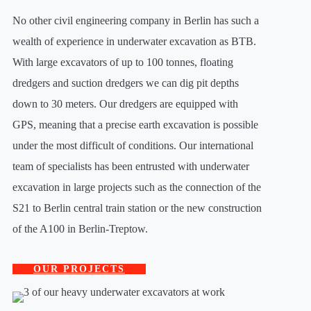
No other civil engineering company in Berlin has such a
wealth of experience in underwater excavation as BTB.
With large excavators of up to 100 tonnes, floating
dredgers and suction dredgers we can dig pit depths
down to 30 meters. Our dredgers are equipped with
GPS, meaning that a precise earth excavation is possible
under the most difficult of conditions. Our international
team of specialists has been entrusted with underwater
excavation in large projects such as the connection of the
S21 to Berlin central train station or the new construction
of the A100 in Berlin-Treptow.
OUR PROJECTS