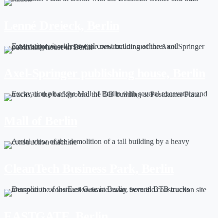
Lenné Dreieck, Berlin
Axel-Springer publishing house, Berlin
Mall of Berlin
CleanTech Business Park, Berlin
EASTGATE, Berlin