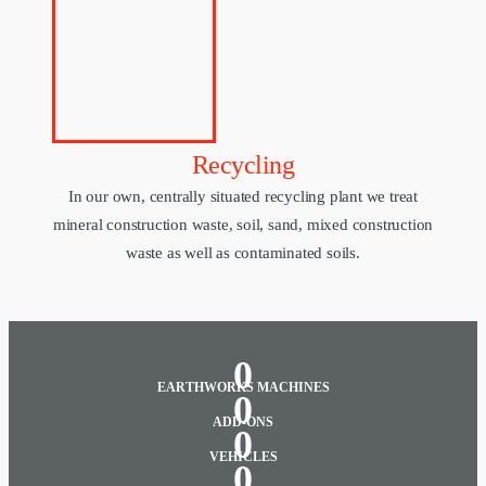
Recycling
In our own, centrally situated recycling plant we treat
mineral construction waste, soil, sand, mixed construction
waste as well as contaminated soils.
0
EARTHWORKS MACHINES
0
ADD-ONS
0
VEHICLES
0