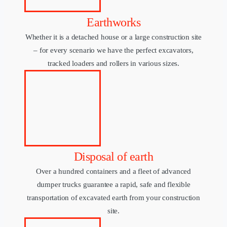
Earthworks
Whether it is a detached house or a large construction site
– for every scenario we have the perfect excavators,
tracked loaders and rollers in various sizes.
Disposal of earth
Over a hundred containers and a fleet of advanced
dumper trucks guarantee a rapid, safe and flexible
transportation of excavated earth from your construction
site.