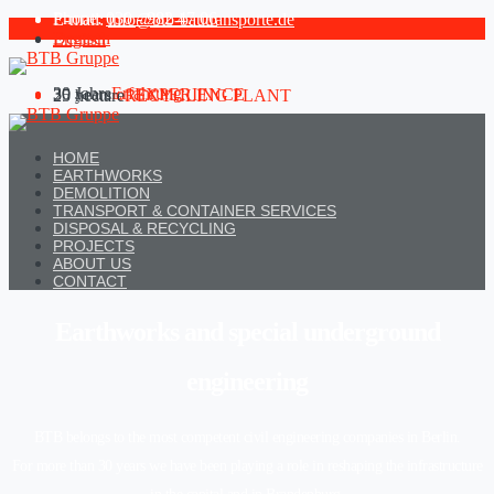
Phone:
030 - 982 47 06
E-mail:
info@btb-bautransporte.de
Deutsch
English
30 Jahre
Erfahrung
30 years
of EXPERIENCE
25 hectare
RECYCLING PLANT
HOME
EARTHWORKS
DEMOLITION
TRANSPORT & CONTAINER SERVICES
DISPOSAL & RECYCLING
PROJECTS
ABOUT US
CONTACT
Earthworks and special underground
engineering
BTB belongs to the most competent civil engineering companies in Berlin.
For more than 30 years we have been playing a role in reshaping the infrastructure